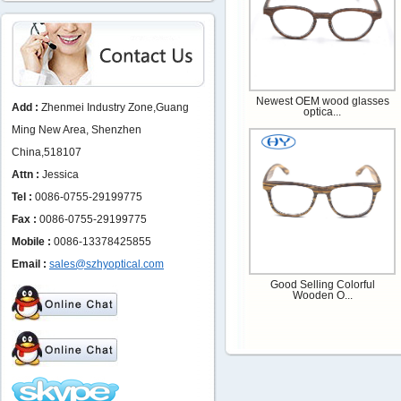
Newest OEM wood glasses
Add :
Zhenmei Industry Zone,Guang
optica...
Ming New Area, Shenzhen
China,518107
Attn :
Jessica
Tel :
0086-0755-29199775
Fax :
0086-0755-29199775
Mobile :
0086-13378425855
Email :
sales@szhyoptical.com
Good Selling Colorful
Wooden O...