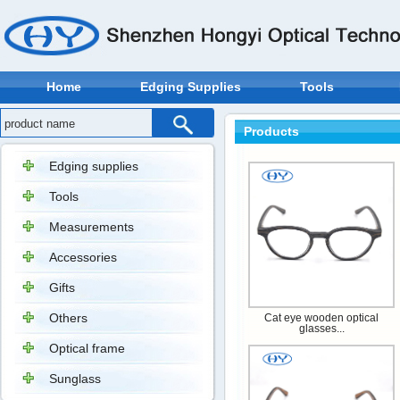
Home
Edging Supplies
Tools
Products
Edging supplies
Tools
Measurements
Accessories
Gifts
Others
Cat eye wooden optical
glasses...
Optical frame
Sunglass