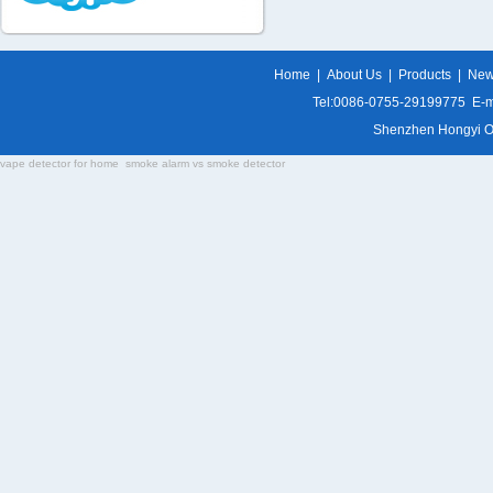
Home
|
About Us
|
Products
|
Ne
Tel:0086-0755-29199775 E-m
Shenzhen Hongyi Opti
vape detector for home
smoke alarm vs smoke detector