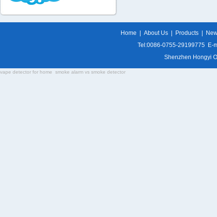
Home
|
About Us
|
Products
|
Ne
Tel:0086-0755-29199775 E-m
Shenzhen Hongyi Opti
vape detector for home
smoke alarm vs smoke detector