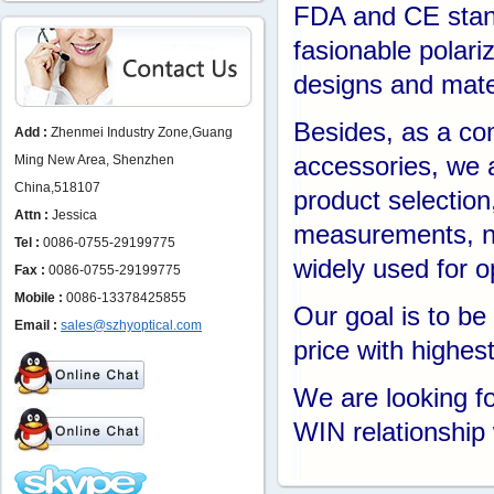
FDA and CE stand
fasionable polari
designs and mate
Besides, as a com
Add :
Zhenmei Industry Zone,Guang
Ming New Area, Shenzhen
accessories, we 
China,518107
product selection
Attn :
Jessica
measurements, no
Tel :
0086-0755-29199775
widely used for o
Fax :
0086-0755-29199775
Mobile :
0086-13378425855
Our goal is to b
Email :
sales@szhyoptical.com
price with highes
We are looking f
WIN relationship 