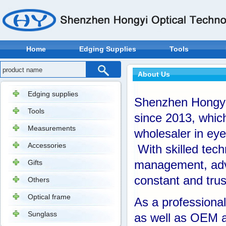
Home
Edging Supplies
Tools
About Us
Edging supplies
Shenzhen Hongyi 
Tools
since 2013, whic
Measurements
wholesaler in eye
Accessories
With skilled tech
Gifts
management, adv
constant and trus
Others
Optical frame
As a professiona
Sunglass
as well as OEM a