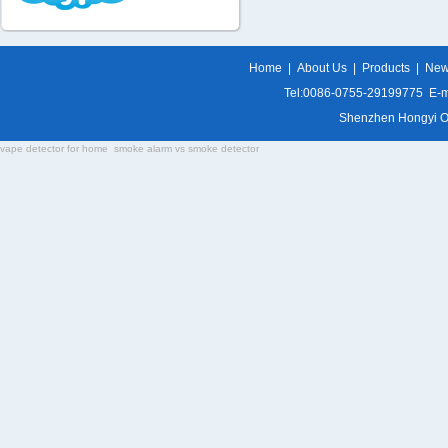
Home
|
About Us
|
Products
|
Ne
Tel:0086-0755-29199775 E-m
Shenzhen Hongyi Opti
vape detector for home
smoke alarm vs smoke detector