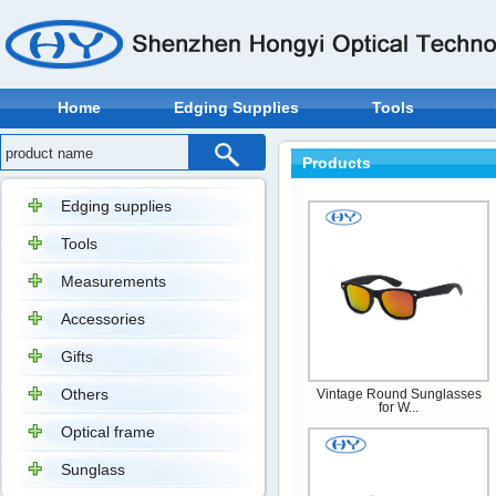
Home
Edging Supplies
Tools
Products
Edging supplies
Tools
Measurements
Accessories
Gifts
Others
Vintage Round Sunglasses
for W...
Optical frame
Sunglass