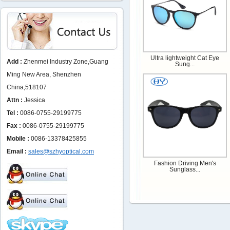
Ultra lightweight Cat Eye
Add :
Zhenmei Industry Zone,Guang
Sung...
Ming New Area, Shenzhen
China,518107
Attn :
Jessica
Tel :
0086-0755-29199775
Fax :
0086-0755-29199775
Mobile :
0086-13378425855
Email :
sales@szhyoptical.com
Fashion Driving Men's
Sunglass...