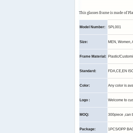
This glasses frame is made of Pl
Model Number:
SPL001
Size:
MEN, Women, A
Frame Material:
Plastic/Custom
Standard:
FDA,CE,EN IS
Color:
Any color is av
Logo :
Welcome to cu
MOQ:
300piece ,can 
Package:
1PCS/OPP BAG,