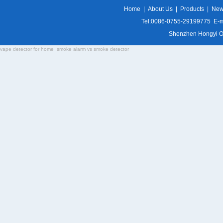
Home
|
About Us
|
Products
|
Ne
Tel:0086-0755-29199775 E-m
Shenzhen Hongyi Opti
vape detector for home
smoke alarm vs smoke detector