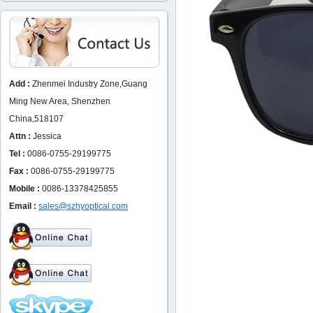
Add :
Zhenmei Industry Zone,Guang
Ming New Area, Shenzhen
China,518107
Attn :
Jessica
Tel :
0086-0755-29199775
Fax :
0086-0755-29199775
Mobile :
0086-13378425855
Email :
sales@szhyoptical.com