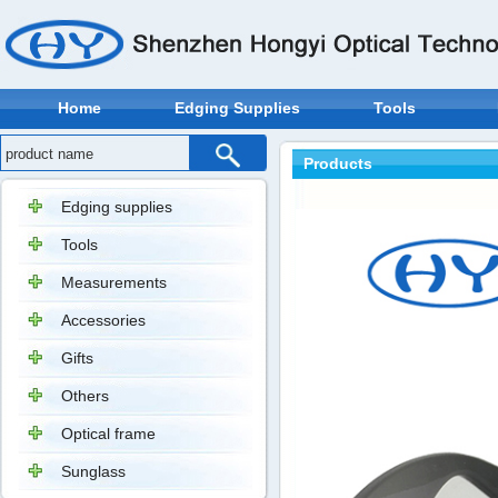
Home
Edging Supplies
Tools
Products
Edging supplies
Tools
Measurements
Accessories
Gifts
Others
Optical frame
Sunglass