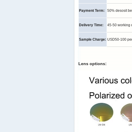
Payment Term:
50% desosit be
Delivery Time:
45-50 working 
Sample Charge:
USD50-100 per p
Lens options: