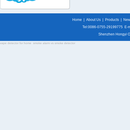
Home
|
About Us
|
Products
|
Ne
Tel:0086-0755-29199775 E-m
Shenzhen Hongyi Opti
vape detector for home
smoke alarm vs smoke detector