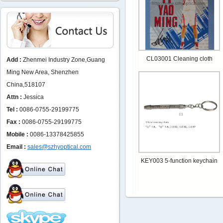
CL03001 Cleaning cloth
Add :
Zhenmei Industry Zone,Guang
Ming New Area, Shenzhen
China,518107
Attn :
Jessica
Tel :
0086-0755-29199775
Fax :
0086-0755-29199775
Mobile :
0086-13378425855
Email :
sales@szhyoptical.com
KEY003 5-function keychain