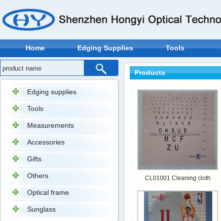
Home
Edging Supplies
Tools
Products
Edging supplies
Tools
Measurements
Accessories
Gifts
Others
CL01001 Cleaning cloth
Optical frame
Sunglass