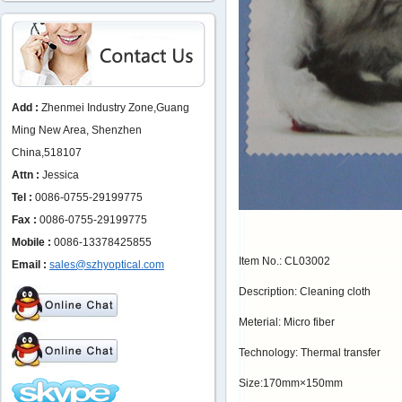
Add :
Zhenmei Industry Zone,Guang
Ming New Area, Shenzhen
China,518107
Attn :
Jessica
Tel :
0086-0755-29199775
Fax :
0086-0755-29199775
Mobile :
0086-13378425855
Item No.: CL03002
Email :
sales@szhyoptical.com
Description: Cleaning cloth
Meterial: Micro fiber
Technology: Thermal transfer
Size:170mm×150mm