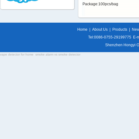
Package:100pcs/bag
Home
|
About Us
|
Products
|
Ne
Tel:0086-0755-29199775 E-m
Shenzhen Hongyi Opti
vape detector for home
smoke alarm vs smoke detector