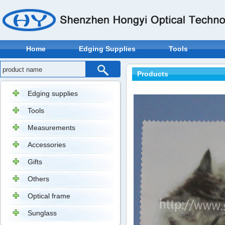
Home
Edging Supplies
Tools
Products
Edging supplies
Tools
Measurements
Accessories
Gifts
Others
Optical frame
Sunglass