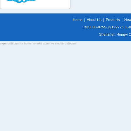
Home
|
About Us
|
Products
|
Ne
Tel:0086-0755-29199775 E-m
Shenzhen Hongyi Opti
vape detector for home
smoke alarm vs smoke detector