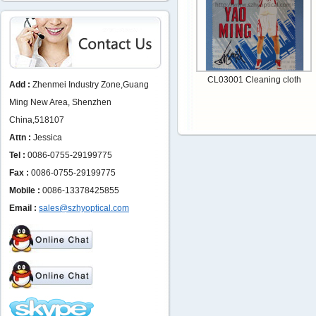
CL03001 Cleaning cloth
Add :
Zhenmei Industry Zone,Guang
Ming New Area, Shenzhen
China,518107
Attn :
Jessica
Tel :
0086-0755-29199775
Fax :
0086-0755-29199775
Mobile :
0086-13378425855
Email :
sales@szhyoptical.com