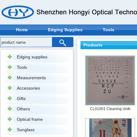
Home
Edging Supplies
Tools
Products
Edging supplies
Tools
Measurements
Accessories
Gifts
Others
CL01001 Cleaning cloth
Optical frame
Sunglass