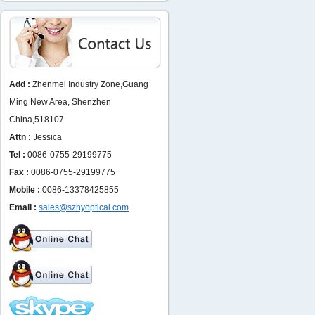
Add :
Zhenmei Industry Zone,Guang
Ming New Area, Shenzhen
China,518107
Attn :
Jessica
Tel :
0086-0755-29199775
Fax :
0086-0755-29199775
Mobile :
0086-13378425855
Email :
sales@szhyoptical.com