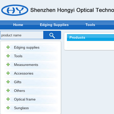
Home
Edging Supplies
Tools
Products
Edging supplies
Tools
Measurements
Accessories
Gifts
Others
Optical frame
Sunglass