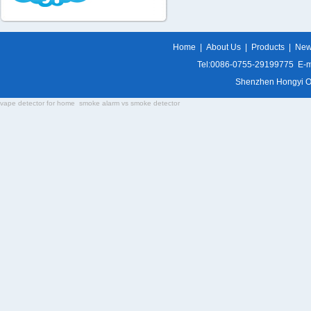
Home
|
About Us
|
Products
|
Ne
Tel:0086-0755-29199775 E-m
Shenzhen Hongyi Opti
vape detector for home
smoke alarm vs smoke detector