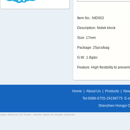
Item No.: NID002
Description: Nidek block
Size: 17mm
Package: 25pcs/bag
G.W.: 1.8g/pc
Feature: High flexibility to preven
Home
|
About Us
|
Products
|
Ne
Tel:0086-0755-29199775 E-m
Shenzhen Hongyi Opti
vape detector for home
smoke alarm vs smoke detector