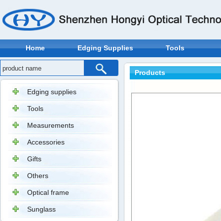
Home
Edging Supplies
Tools
Products
Edging supplies
Tools
Measurements
Accessories
Gifts
Others
Optical frame
Sunglass