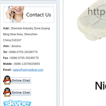
Add :
Zhenmei Industry Zone,Guang
Ming New Area, Shenzhen
China,518107
Attn :
Jessica
Tel :
0086-0755-29199775
Fax :
0086-0755-29199775
Mobile :
0086-13378425855
Email :
sales@szhyoptical.com