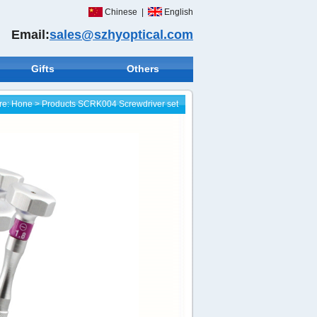
Chinese
|
English
Email:
sales@szhyoptical.com
Gifts
Others
re:
Hone
>
Products
SCRK004 Screwdriver set