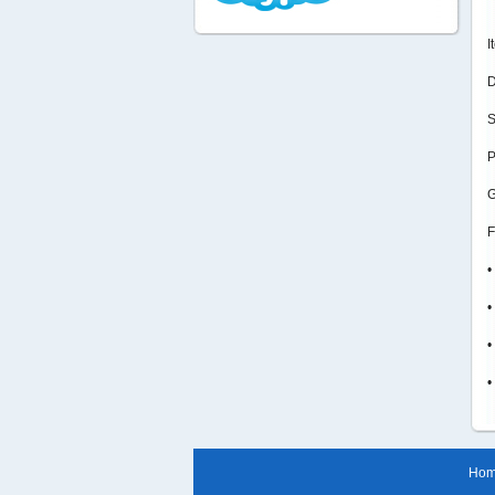
I
D
S
P
G
F
•
•
•
•
Ho