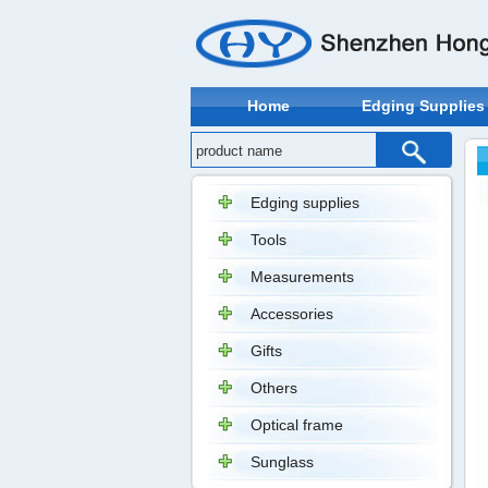
Home
Edging Supplies
Edging supplies
Tools
Measurements
Accessories
Gifts
Others
Optical frame
Sunglass