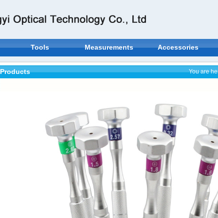
Tools
Measurements
Accessories
Products
You are he