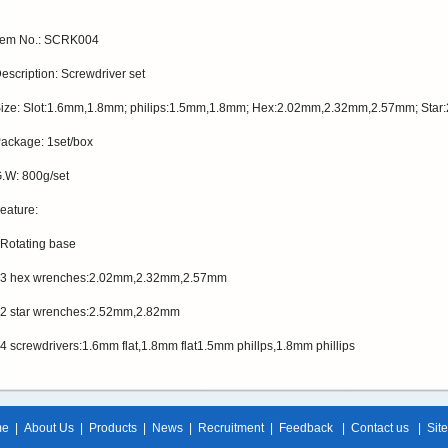
tem No.: SCRK004
escription: Screwdriver set
ize: Slot:1.6mm,1.8mm; philips:1.5mm,1.8mm; Hex:2.02mm,2.32mm,2.57mm; Sta
ackage: 1set/box
.W: 800g/set
eature:
 Rotating base
 3 hex wrenches:2.02mm,2.32mm,2.57mm
 2 star wrenches:2.52mm,2.82mm
 4 screwdrivers:1.6mm flat,1.8mm flat1.5mm phillps,1.8mm phillips
me
|
About Us
|
Products
|
News
|
Recruitment
|
Feedback
|
Contact us
|
Sit