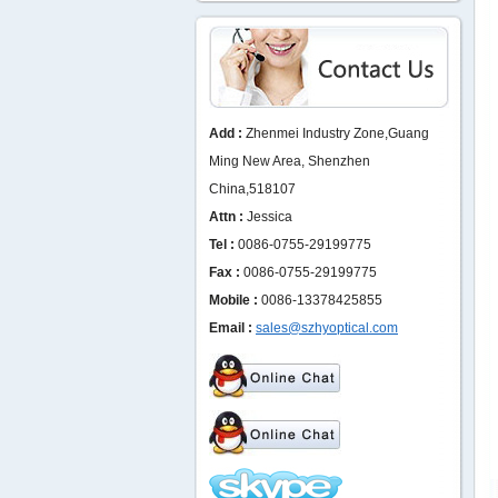
Add :
Zhenmei Industry Zone,Guang
Ming New Area, Shenzhen
China,518107
Attn :
Jessica
Tel :
0086-0755-29199775
Fax :
0086-0755-29199775
Mobile :
0086-13378425855
Email :
sales@szhyoptical.com