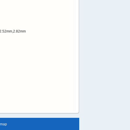
r:2.52mm,2.82mm
emap