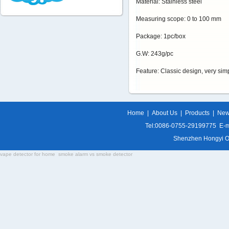
Material: Stainless steel
Measuring scope: 0 to 100 mm
Package: 1pc/box
G.W: 243g/pc
Feature: Classic design, very si
Home
|
About Us
|
Products
|
Ne
Tel:0086-0755-29199775 E-m
Shenzhen Hongyi Opti
vape detector for home
smoke alarm vs smoke detector