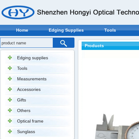
Home
Edging Supplies
Tools
Products
Edging supplies
Tools
Measurements
Accessories
Gifts
Others
Optical frame
Sunglass