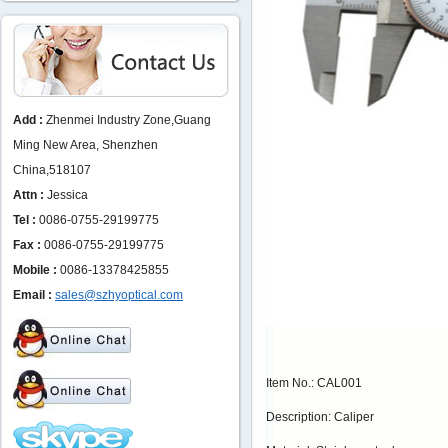
Add :
Zhenmei Industry Zone,Guang
Ming New Area, Shenzhen
China,518107
Attn :
Jessica
Tel :
0086-0755-29199775
Fax :
0086-0755-29199775
Mobile :
0086-13378425855
Email :
sales@szhyoptical.com
Item No.: CAL001
Description: Caliper