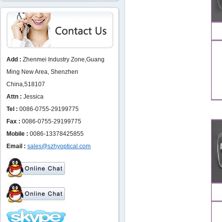
Add :
Zhenmei Industry Zone,Guang
Ming New Area, Shenzhen
China,518107
Attn :
Jessica
Tel :
0086-0755-29199775
Fax :
0086-0755-29199775
Mobile :
0086-13378425855
Email :
sales@szhyoptical.com