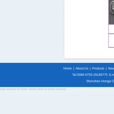
Home
|
About Us
|
Products
|
Ne
Tel:0086-0755-29199775 E-m
Shenzhen Hongyi Opti
vape detector for home
smoke alarm vs smoke detector