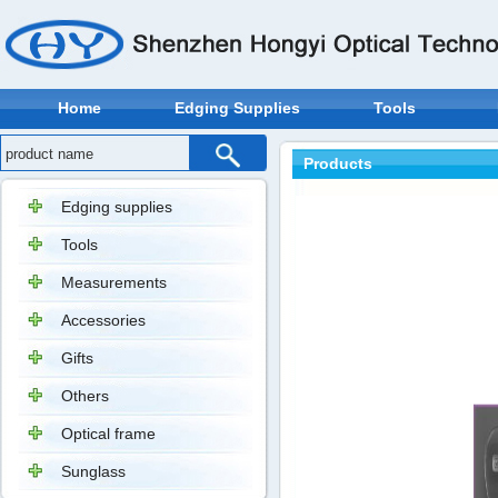
Home
Edging Supplies
Tools
Products
Edging supplies
Tools
Measurements
Accessories
Gifts
Others
Optical frame
Sunglass