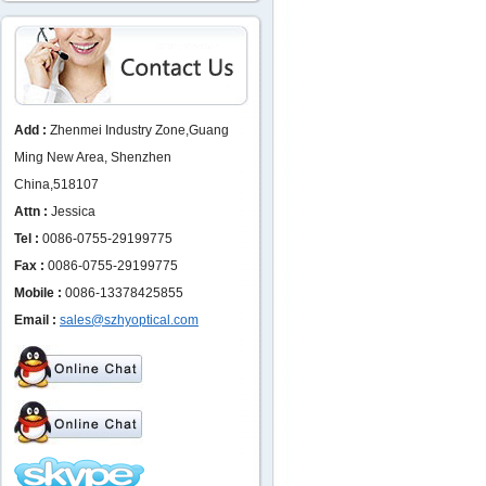
Add :
Zhenmei Industry Zone,Guang
Ming New Area, Shenzhen
China,518107
Attn :
Jessica
Tel :
0086-0755-29199775
Fax :
0086-0755-29199775
Mobile :
0086-13378425855
Email :
sales@szhyoptical.com