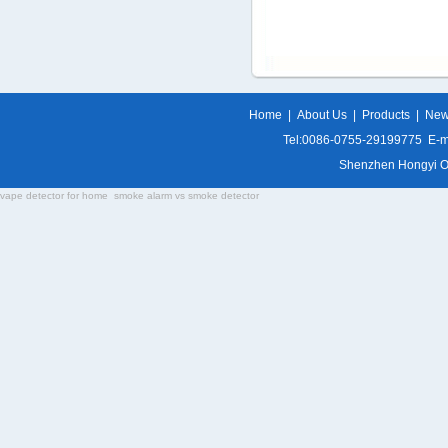
Home
|
About Us
|
Products
|
Ne
Tel:0086-0755-29199775 E-m
Shenzhen Hongyi Opti
vape detector for home
smoke alarm vs smoke detector