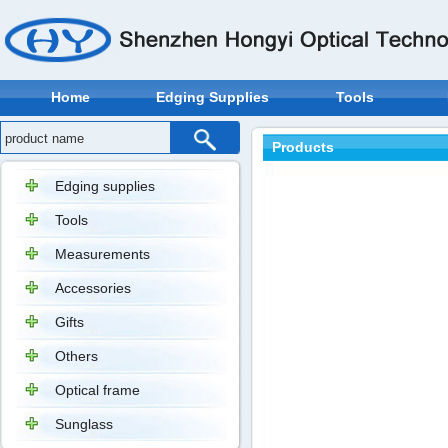
Home
Edging Supplies
Tools
Products
Edging supplies
Tools
Measurements
Accessories
Gifts
Others
Optical frame
Sunglass