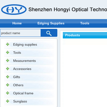
Home
Edging Supplies
Tools
Products
Edging supplies
Tools
Measurements
Accessories
Gifts
Others
Optical frame
Sunglass