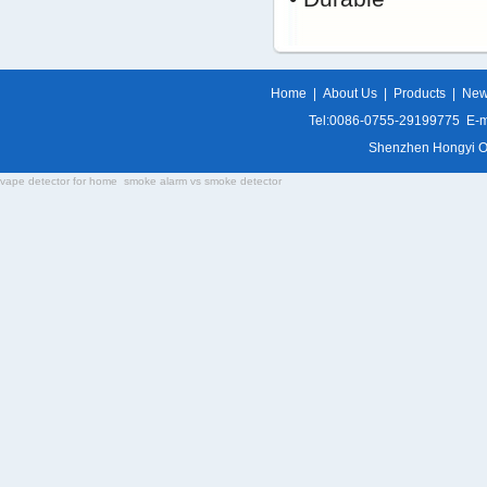
Home
|
About Us
|
Products
|
Ne
Tel:0086-0755-29199775 E-m
Shenzhen Hongyi Opti
vape detector for home
smoke alarm vs smoke detector