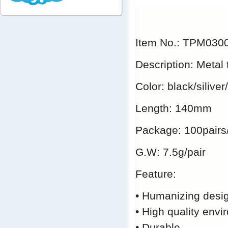
Item No.: TPM03
Description: Metal
Color: black/silive
Length: 140mm
Package: 100pairs
G.W: 7.5g/pair
Feature:
• Humanizing desig
• High quality envi
• Durable