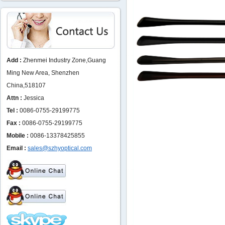
Add :
Zhenmei Industry Zone,Guang
Ming New Area, Shenzhen
China,518107
Attn :
Jessica
Tel :
0086-0755-29199775
Fax :
0086-0755-29199775
Mobile :
0086-13378425855
Email :
sales@szhyoptical.com