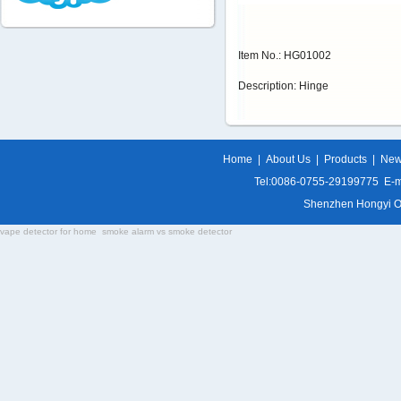
Item No.: HG01002
Description: Hinge
Home
|
About Us
|
Products
|
Ne
Tel:0086-0755-29199775 E-m
Shenzhen Hongyi Opti
vape detector for home
smoke alarm vs smoke detector