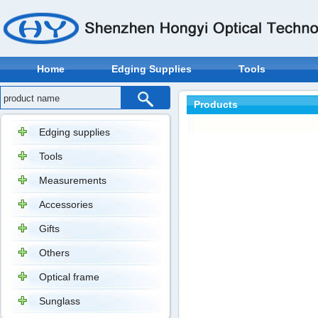
Home
Edging Supplies
Tools
Products
Edging supplies
Tools
Measurements
Accessories
Gifts
Others
Optical frame
Sunglass