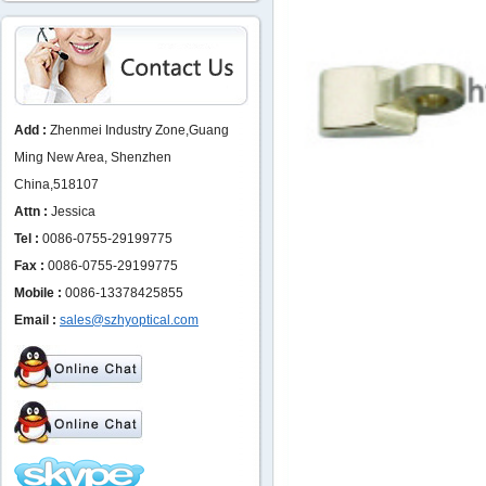
Add :
Zhenmei Industry Zone,Guang
Ming New Area, Shenzhen
China,518107
Attn :
Jessica
Tel :
0086-0755-29199775
Fax :
0086-0755-29199775
Mobile :
0086-13378425855
Email :
sales@szhyoptical.com