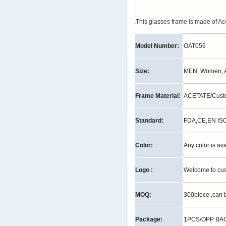
.
This glasses frame is made of Ac
Model Number:
OAT056
Size:
MEN, Women, A
Frame Material:
ACETATE/Cust
Standard:
FDA,CE,EN IS
Color:
Any color is av
Logo :
Welcome to cu
MOQ:
300piece ,can 
Package:
1PCS/OPP BAG,