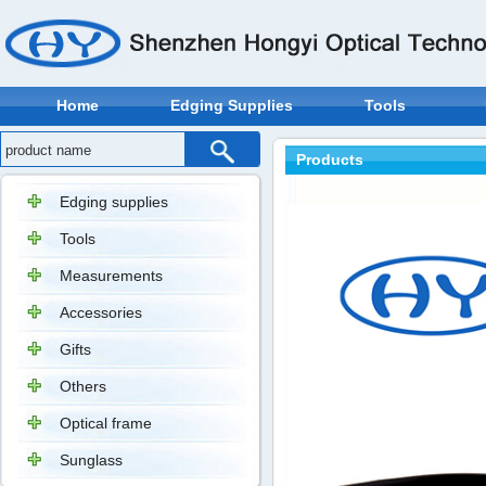
Home
Edging Supplies
Tools
Products
Edging supplies
Tools
Measurements
Accessories
Gifts
Others
Optical frame
Sunglass