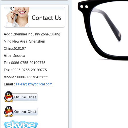
Add :
Zhenmei Industry Zone,Guang
Ming New Area, Shenzhen
China,518107
Attn :
Jessica
Tel :
0086-0755-29199775
Fax :
0086-0755-29199775
Mobile :
0086-13378425855
Email :
sales@szhyoptical.com