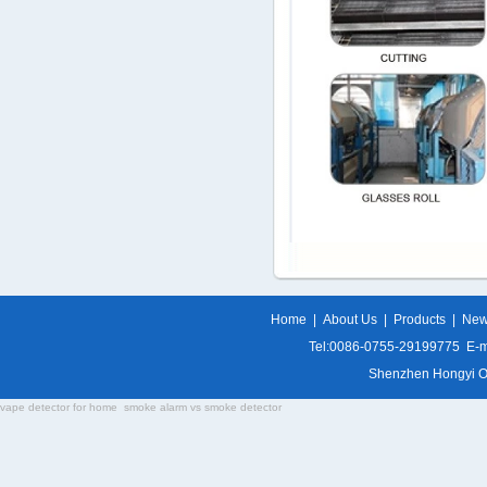
Home
|
About Us
|
Products
|
Ne
Tel:0086-0755-29199775 E-m
Shenzhen Hongyi Opti
vape detector for home
smoke alarm vs smoke detector