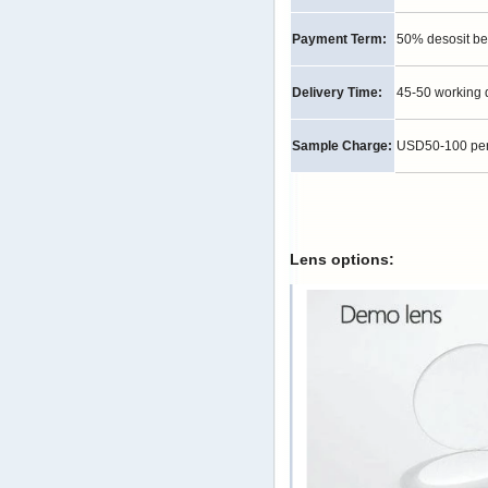
Payment Term:
50% desosit be
Delivery Time:
45-50 working 
Sample Charge:
USD50-100 per p
Lens options: