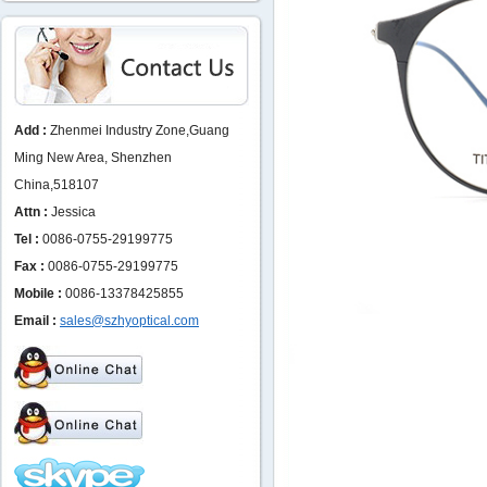
Add :
Zhenmei Industry Zone,Guang
Ming New Area, Shenzhen
China,518107
Attn :
Jessica
Tel :
0086-0755-29199775
Fax :
0086-0755-29199775
Mobile :
0086-13378425855
Email :
sales@szhyoptical.com