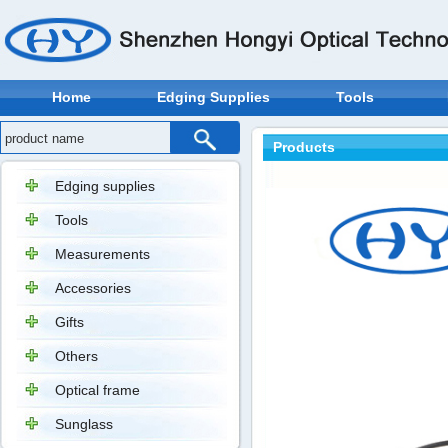
Home
Edging Supplies
Tools
Products
Edging supplies
Tools
Measurements
Accessories
Gifts
Others
Optical frame
Sunglass