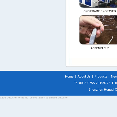
Home
|
About Us
|
Products
|
Ne
Tel:0086-0755-29199775 E-m
Shenzhen Hongyi Opti
vape detector for home
smoke alarm vs smoke detector