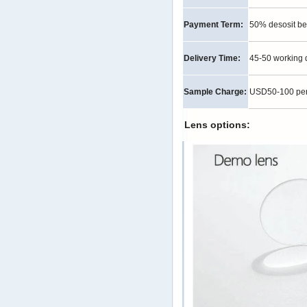
Payment Term:
50% desosit be
Delivery Time:
45-50 working 
Sample Charge:
USD50-100 per p
Lens options: