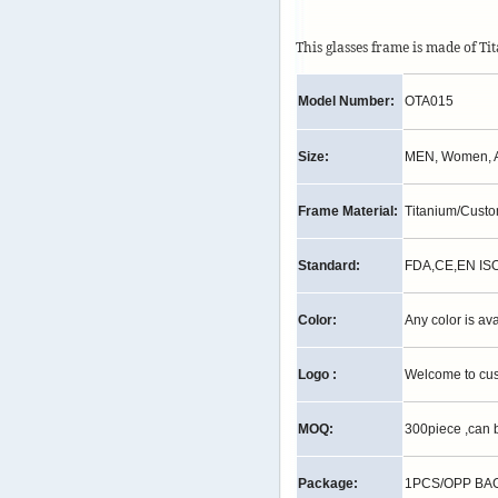
This glasses frame is made of T
Model Number:
OTA015
Size:
MEN, Women, A
Frame Material:
Titanium/Cust
Standard:
FDA,CE,EN IS
Color:
Any color is av
Logo :
Welcome to cu
MOQ:
300piece ,can 
Package:
1PCS/OPP BAG,