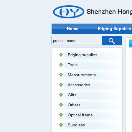
Home
Edging Supplies
Edging supplies
Tools
Measurements
Accessories
Gifts
Others
Optical frame
Sunglass