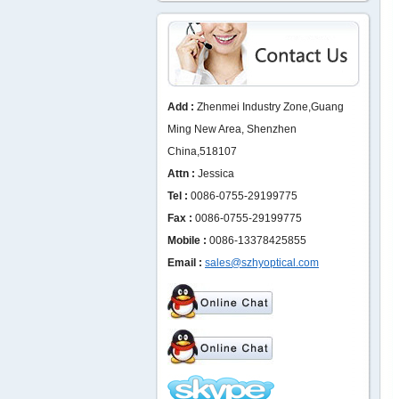
Add :
Zhenmei Industry Zone,Guang
Ming New Area, Shenzhen
China,518107
Attn :
Jessica
Tel :
0086-0755-29199775
Fax :
0086-0755-29199775
Mobile :
0086-13378425855
Email :
sales@szhyoptical.com