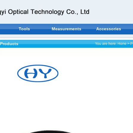
Tools
Measurements
Accessories
Products
You are here:
Hone
>
P