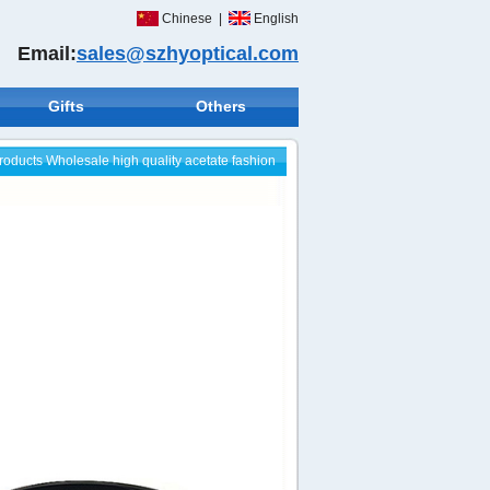
Chinese
|
English
Email:
sales@szhyoptical.com
Gifts
Others
roducts
Wholesale high quality acetate fashion
sunglasses