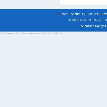
Home
|
About Us
|
Products
|
Ne
Tel:0086-0755-29199775 E-m
Shenzhen Hongyi Opti
vape detector for home
smoke alarm vs smoke detector