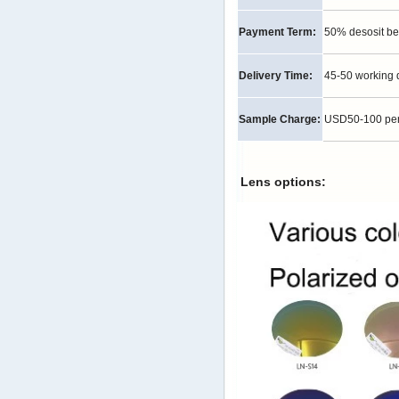
Payment Term:
50% desosit be
Delivery Time:
45-50 working 
Sample Charge:
USD50-100 per p
Lens options: