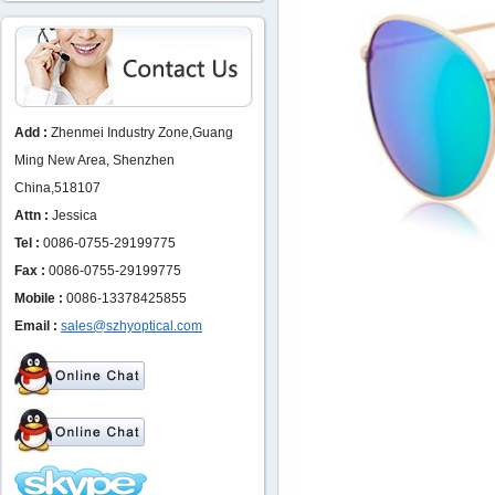
Add :
Zhenmei Industry Zone,Guang
Ming New Area, Shenzhen
China,518107
Attn :
Jessica
Tel :
0086-0755-29199775
Fax :
0086-0755-29199775
Mobile :
0086-13378425855
Email :
sales@szhyoptical.com