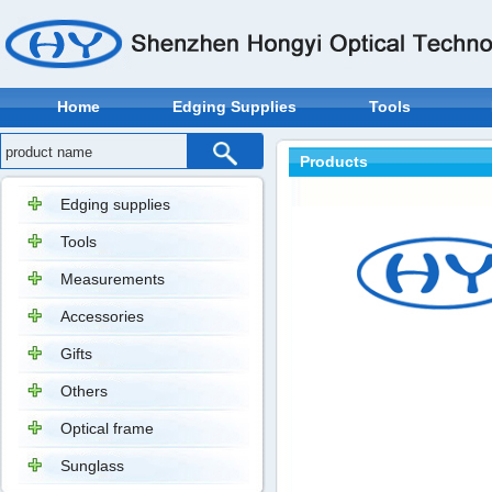
Home
Edging Supplies
Tools
Products
Edging supplies
Tools
Measurements
Accessories
Gifts
Others
Optical frame
Sunglass