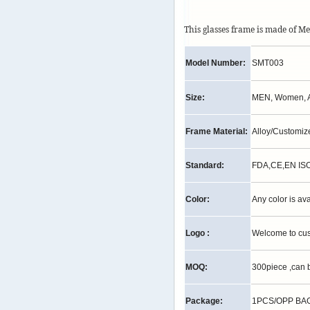
This glasses frame is made of M
Model Number:
SMT003
Size:
MEN, Women, A
Frame Material:
Alloy/Customi
Standard:
FDA,CE,EN IS
Color:
Any color is av
Logo :
Welcome to cu
MOQ:
300piece ,can 
Package:
1PCS/OPP BAG,