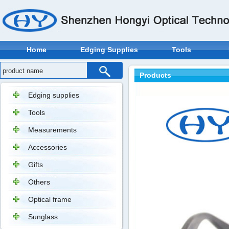
Home
Edging Supplies
Tools
Products
Edging supplies
Tools
Measurements
Accessories
Gifts
Others
Optical frame
Sunglass