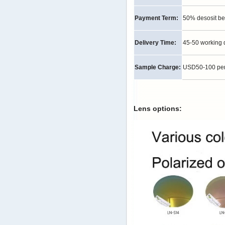
Payment Term:
50% desosit be
Delivery Time:
45-50 working 
Sample Charge:
USD50-100 per p
Lens options: