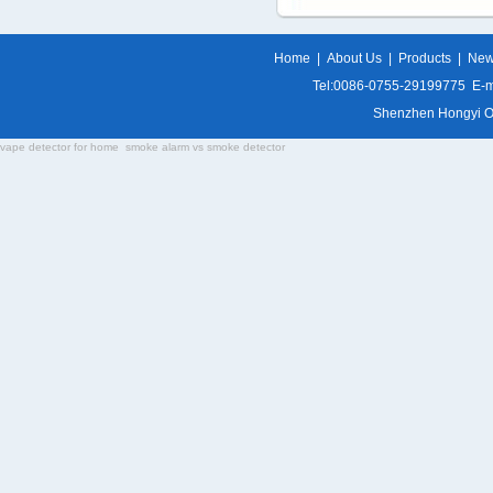
Home
|
About Us
|
Products
|
Ne
Tel:0086-0755-29199775 E-m
Shenzhen Hongyi Opti
vape detector for home
smoke alarm vs smoke detector