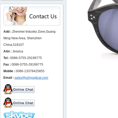
Add :
Zhenmei Industry Zone,Guang
Ming New Area, Shenzhen
China,518107
Attn :
Jessica
Tel :
0086-0755-29199775
Fax :
0086-0755-29199775
Mobile :
0086-13378425855
Email :
sales@szhyoptical.com