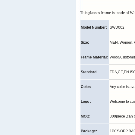
This glasses frame is made of W
Model Number:
SWD002
Size:
MEN, Women, A
Frame Material:
Wood/Customi
Standard:
FDA,CE,EN IS
Color:
Any color is av
Logo :
Welcome to cu
MOQ:
300piece ,can 
Package:
1PCS/OPP BAG,