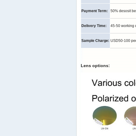
Payment Term:
50% desosit be
Delivery Time:
45-50 working 
Sample Charge:
USD50-100 per p
Lens options: