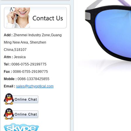
Add :
Zhenmei Industry Zone,Guang
Ming New Area, Shenzhen
China,518107
Attn :
Jessica
Tel :
0086-0755-29199775
Fax :
0086-0755-29199775
Mobile :
0086-13378425855
Email :
sales@szhyoptical.com