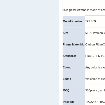
This glasses frame is made of C
Model Number:
SCF009
Size:
MEN, Women, A
Frame Material:
Carbon Fiber/
Standard:
FDA,CE,EN IS
Color:
Any color is av
Logo :
Welcome to cu
MOQ:
300piece ,can 
Package:
1PCS/OPP BAG,