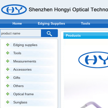
Home
Edging Supplies
Tools
Products
Edging supplies
Tools
Measurements
Accessories
Gifts
Others
Optical frame
Sunglass