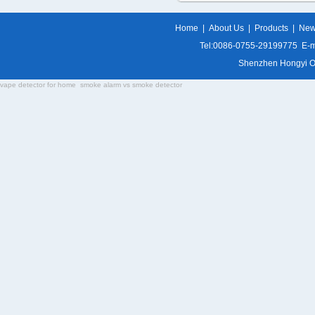
Home
|
About Us
|
Products
|
Ne
Tel:0086-0755-29199775 E-m
Shenzhen Hongyi Opti
vape detector for home
smoke alarm vs smoke detector